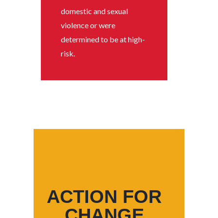
domestic and sexual
violence or were
determined to be at high-
risk.
ACTION FOR
CHANGE