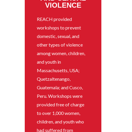
VIOLENCE
REACH provided
workshops to prevent
domestic, sexual, and
other types of violence
among women, children,
and youth in
Massachusetts, USA;
Quetzaltenango,
Guatemala; and Cusco,
Peru. Workshops were
provided free of charge
to over 1,000 women,
children, and youth who
had suffered from