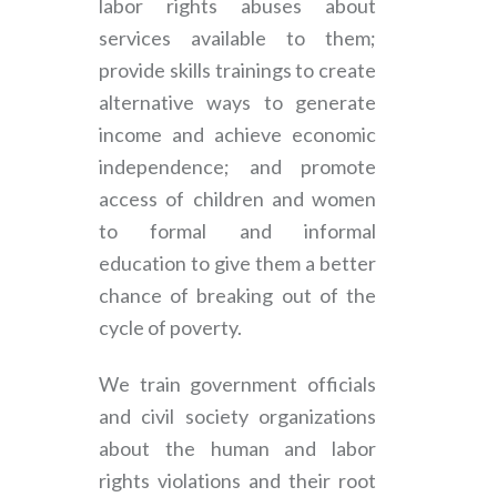
labor rights abuses about
services available to them;
provide skills trainings to create
alternative ways to generate
income and achieve economic
independence; and promote
access of children and women
to formal and informal
education to give them a better
chance of breaking out of the
cycle of poverty.
We train government officials
and civil society organizations
about the human and labor
rights violations and their root