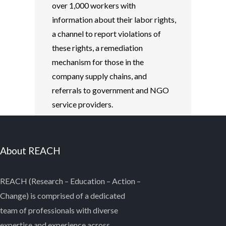
over 1,000 workers with
information about their labor rights,
a channel to report violations of
these rights, a remediation
mechanism for those in the
company supply chains, and
referrals to government and NGO
service providers.
About REACH
REACH (Research – Education – Action –
Change) is comprised of a dedicated
team of professionals with diverse
expertise and experience across