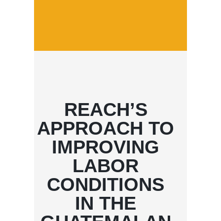
REACH’S
APPROACH TO
IMPROVING
LABOR
CONDITIONS
IN THE