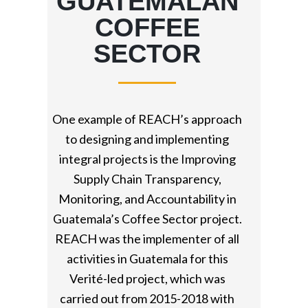
GUATEMALAN
COFFEE
SECTOR
One example of REACH’s approach
to designing and implementing
integral projects is the Improving
Supply Chain Transparency,
Monitoring, and Accountability in
Guatemala’s Coffee Sector project.
REACH was the implementer of all
activities in Guatemala for this
Verité-led project, which was
carried out from 2015-2018 with