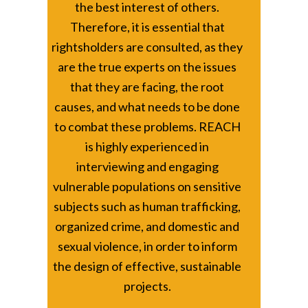
the best interest of others.
Therefore, it is essential that
rightsholders are consulted, as they
are the true experts on the issues
that they are facing, the root
causes, and what needs to be done
to combat these problems. REACH
is highly experienced in
interviewing and engaging
vulnerable populations on sensitive
subjects such as human trafficking,
organized crime, and domestic and
sexual violence, in order to inform
the design of effective, sustainable
projects.