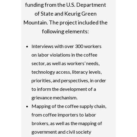
funding from the U.S. Department
of State and Keurig Green
Mountain. The project included the
following elements:
Interviews with over 300 workers
on labor violations in the coffee
sector, as well as workers’ needs,
technology access, literacy levels,
priorities, and perspectives, in order
to inform the development of a
grievance mechanism.
Mapping of the coffee supply chain,
from coffee importers to labor
brokers, as well as the mapping of
government and civil society