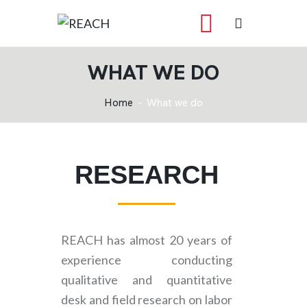
WHAT WE DO
Home
What we do
RESEARCH
REACH has almost 20 years of
experience conducting
qualitative and quantitative
desk and field research on labor