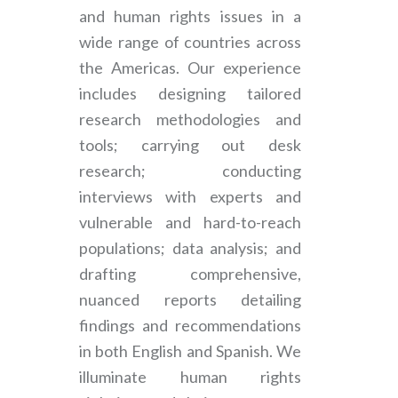
and human rights issues in a
wide range of countries across
the Americas. Our experience
includes designing tailored
research methodologies and
tools; carrying out desk
research; conducting
interviews with experts and
vulnerable and hard-to-reach
populations; data analysis; and
drafting comprehensive,
nuanced reports detailing
findings and recommendations
in both English and Spanish. We
illuminate human rights