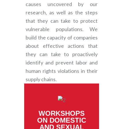
causes uncovered by our
research, as well as the steps
that they can take to protect
vulnerable populations. We
build the capacity of companies
about effective actions that
they can take to proactively
identify and prevent labor and
human rights violations in their
supply chains.
WORKSHOPS
ON DOMESTIC
AND SEXUAL