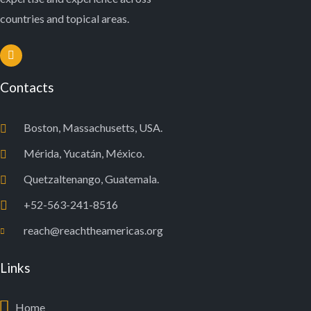
countries and topical areas.
Contacts
Boston, Massachusetts, USA.
Mérida, Yucatán, México.
Quetzaltenango, Guatemala.
+52-563-241-8516
reach@reachtheamericas.org
Links
Home