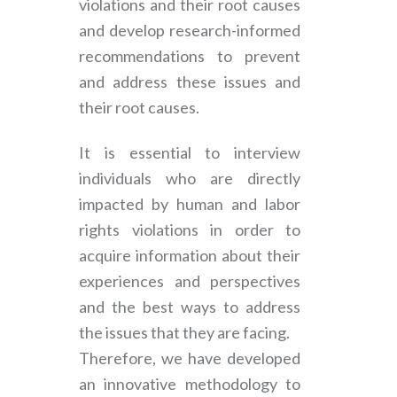
violations and their root causes
and develop research-informed
recommendations to prevent
and address these issues and
their root causes.
It is essential to interview
individuals who are directly
impacted by human and labor
rights violations in order to
acquire information about their
experiences and perspectives
and the best ways to address
the issues that they are facing.
Therefore, we have developed
an innovative methodology to