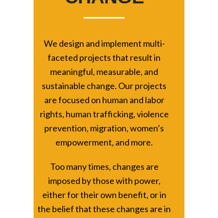
We design and implement multi-
faceted projects that result in
meaningful, measurable, and
sustainable change. Our projects
are focused on human and labor
rights, human trafficking, violence
prevention, migration, women’s
empowerment, and more.
Too many times, changes are
imposed by those with power,
either for their own benefit, or in
the belief that these changes are in