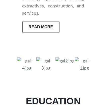
extractives, construction, and
services.
READ MORE
EDUCATION