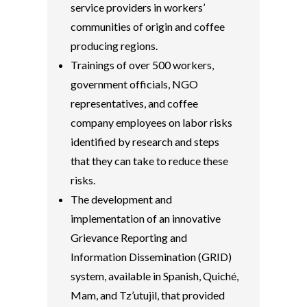
service providers in workers’
communities of origin and coffee
producing regions.
Trainings of over 500 workers,
government officials, NGO
representatives, and coffee
company employees on labor risks
identified by research and steps
that they can take to reduce these
risks.
The development and
implementation of an innovative
Grievance Reporting and
Information Dissemination (GRID)
system, available in Spanish, Quiché,
Mam, and Tz’utujil, that provided