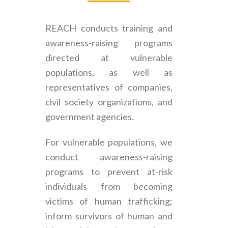
REACH conducts training and
awareness-raising programs
directed at vulnerable
populations, as well as
representatives of companies,
civil society organizations, and
government agencies.
For vulnerable populations, we
conduct awareness-raising
programs to prevent at-risk
individuals from becoming
victims of human trafficking;
inform survivors of human and