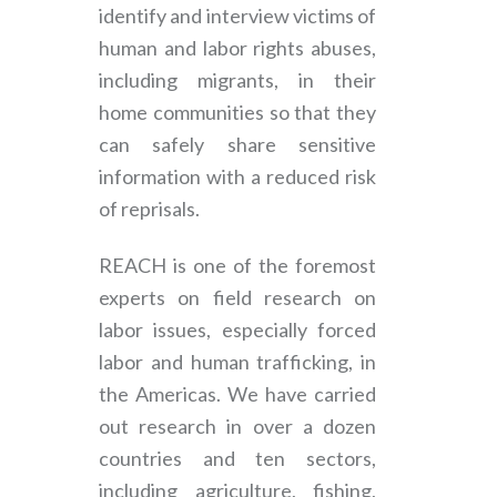
identify and interview victims of
human and labor rights abuses,
including migrants, in their
home communities so that they
can safely share sensitive
information with a reduced risk
of reprisals.
REACH is one of the foremost
experts on field research on
labor issues, especially forced
labor and human trafficking, in
the Americas. We have carried
out research in over a dozen
countries and ten sectors,
including agriculture, fishing,