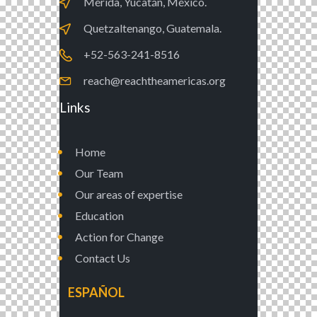
Mérida, Yucatán, México.
Quetzaltenango, Guatemala.
+52-563-241-8516
reach@reachtheamericas.org
Links
Home
Our Team
Our areas of expertise
Education
Action for Change
Contact Us
ESPAÑOL