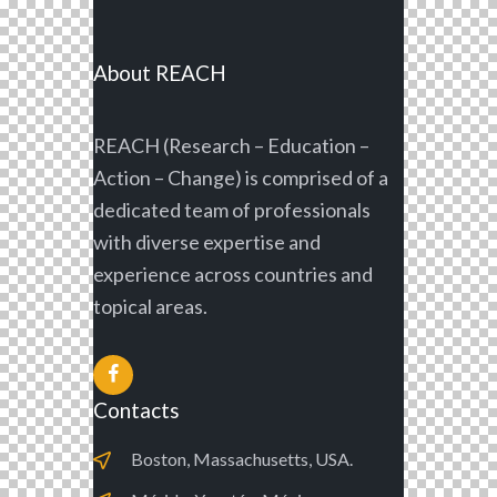
About REACH
REACH (Research – Education –
Action – Change) is comprised of a
dedicated team of professionals
with diverse expertise and
experience across countries and
topical areas.
Contacts
Boston, Massachusetts, USA.